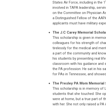
States Air Force, including in the 1
involved in TAPA leadership, servi
on the Committee on Physician As
a Distinguished Fellow of the AAP
applicants must have military expe
The J.C Carey Memorial Schola
This scholarship is given in memo
colleagues for his strength of ch
tirelessly for the medical and ment
a part of the community and knowi
his students by presenting real lif
classroom with his guidance and s
the PA profession. He sat in his s
for PAs in Tennessee, and showed
The Presley PA Mom Memorial 
This scholarship is in memory of 
students that she touched. She op
were at home, but a true part of t
with her. She not only raised a PA