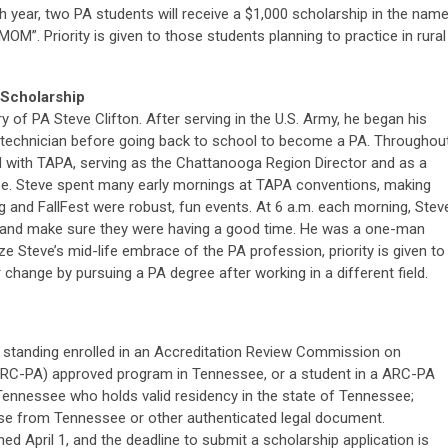
 year, two PA students will receive a $1,000 scholarship in the nam
M”. Priority is given to those students planning to practice in rural
 Scholarship
y of PA Steve Clifton. After serving in the U.S. Army, he began his
y technician before going back to school to become a PA. Throughou
ed with TAPA, serving as the Chattanooga Region Director and as a
 Steve spent many early mornings at TAPA conventions, making
ing and FallFest were robust, fun events. At 6 a.m. each morning, Stev
rs and make sure they were having a good time. He was a one-man
Steve’s mid-life embrace of the PA profession, priority is given to
change by pursuing a PA degree after working in a different field.
 standing enrolled in an Accreditation Review Commission on
(ARC-PA) approved program in Tennessee, or a student in a ARC-PA
ennessee who holds valid residency in the state of Tennessee;
cense from Tennessee or other authenticated legal document.
d April 1, and the deadline to submit a scholarship application is