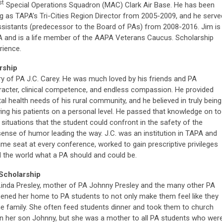
st
Special Operations Squadron (MAC) Clark Air Base. He has been
ng as TAPA’s Tri-Cities Region Director from 2005-2009, and he serve
sistants (predecessor to the Board of PAs) from 2008-2016. Jim is
A and is a life member of the AAPA Veterans Caucus. Scholarship
rience.
rship
ry of PA J.C. Carey. He was much loved by his friends and PA
aracter, clinical competence, and endless compassion. He provided
al health needs of his rural community, and he believed in truly being
ng his patients on a personal level. He passed that knowledge on to
e situations that the student could confront in the safety of the
ense of humor leading the way. J.C. was an institution in TAPA and
ame seat at every conference, worked to gain prescriptive privileges
 the world what a PA should and could be.
Scholarship
Linda Presley, mother of PA Johnny Presley and the many other PA
ened her home to PA students to not only make them feel like they
he family. She often feed students dinner and took them to church
 in her son Johnny, but she was a mother to all PA students who wer