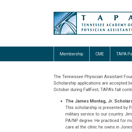
Membership
CME
TAPA Pa
The Tennessee Physician Assistant Foun
Scholarship applications are accepted
b
October during FallFest, TAPA’s fall co
The James Montag, Jr. Scholar
This scholarship is presented by 
military service to our country. Ji
PA/NP degree. He practiced for man
care at the clinic he owns in Jone