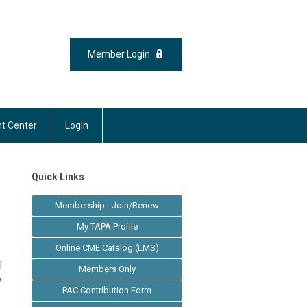
Member Login
t Center
Login
Quick Links
Membership - Join/Renew
My TAPA Profile
Online CME Catalog (LMS)
l
Members Only
y
PAC Contribution Form