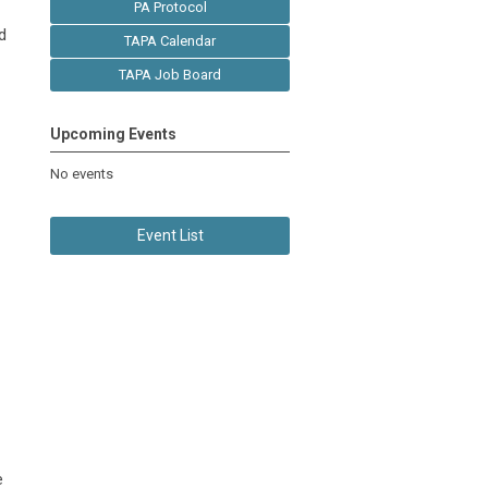
PA Protocol
d
TAPA Calendar
TAPA Job Board
Upcoming Events
No events
Event List
e