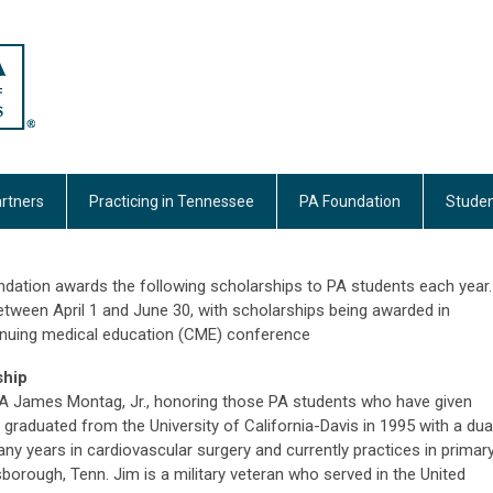
rtners
Practicing in Tennessee
PA Foundation
Studen
dation awards the following scholarships to PA students each year.
etween April 1 and June 30, with scholarships being awarded in
ntinuing medical education (CME) conference
ship
PA James Montag, Jr., honoring those PA students who have given
m graduated from the University of California-Davis in 1995 with a dua
y years in cardiovascular surgery and currently practices in primar
sborough, Tenn. Jim is a military veteran who served in the United