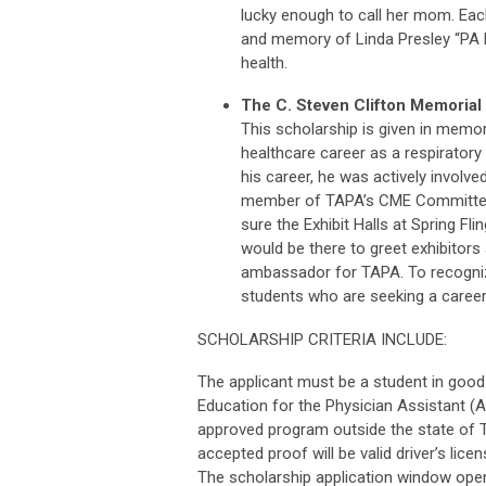
lucky enough to call her mom. Each
and memory of Linda Presley “PA MO
health.
The C. Steven Clifton Memorial
This scholarship is given in memor
healthcare career as a respirator
his career, he was actively involv
member of TAPA’s CME Committee.
sure the Exhibit Halls at Spring Fl
would be there to greet exhibito
ambassador for TAPA. To recognize 
students who are seeking a career 
SCHOLARSHIP CRITERIA INCLUDE:
The applicant must be a student in good
Education for the Physician Assistant 
approved program outside the state of T
accepted proof will be valid driver’s li
The scholarship application window opene