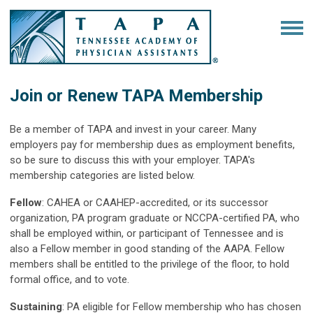
Join or Renew TAPA Membership
Be a member of TAPA and invest in your career. Many
employers pay for membership dues as employment benefits,
so be sure to discuss this with your employer. TAPA's
membership categories are listed below.
Fellow
: CAHEA or CAAHEP-accredited, or its successor
organization, PA program graduate or NCCPA-certified PA, who
shall be employed within, or participant of Tennessee and is
also a Fellow member in good standing of the AAPA. Fellow
members shall be entitled to the privilege of the floor, to hold
formal office, and to vote.
Sustaining
: PA eligible for Fellow membership who has chosen