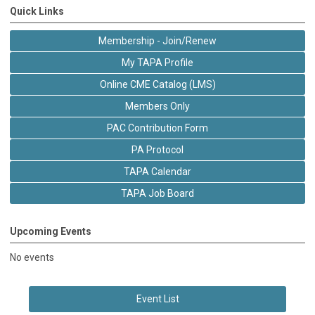
Quick Links
Membership - Join/Renew
My TAPA Profile
Online CME Catalog (LMS)
Members Only
PAC Contribution Form
PA Protocol
TAPA Calendar
TAPA Job Board
Upcoming Events
No events
Event List