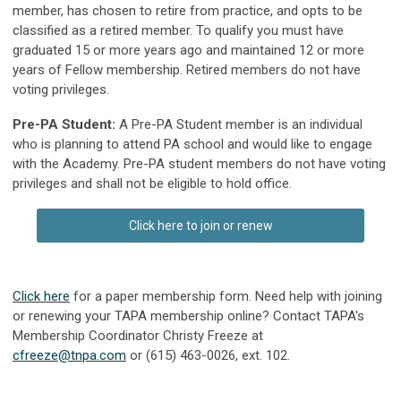
member, has chosen to retire from practice, and opts to be
classified as a retired member. To qualify you must have
graduated 15 or more years ago and maintained 12 or more
years of Fellow membership. Retired members do not have
voting privileges.
Pre-PA Student:
A Pre-PA Student member is an individual
who is planning to attend PA school and would like to engage
with the Academy. Pre-PA student members do not have voting
privileges and shall not be eligible to hold office.
Click here to join or renew
Click here
for a paper membership form. Need help with joining
or renewing your TAPA membership online? Contact TAPA's
Membership Coordinator Christy Freeze at
cfreeze@tnpa.com
or (615) 463-0026, ext. 102.