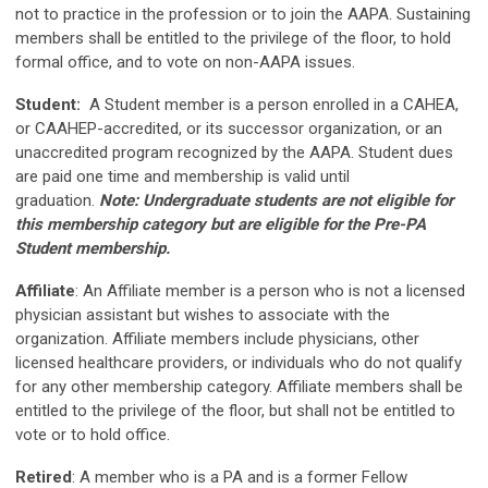
not to practice in the profession or to join the AAPA. Sustaining
members shall be entitled to the privilege of the floor, to hold
formal office, and to vote on non-AAPA issues.
Student
:
A Student member is a person enrolled in a CAHEA,
or CAAHEP-accredited, or its successor organization, or an
unaccredited program recognized by the AAPA. Student dues
are paid one time and membership is valid until
graduation.
Note: Undergraduate students are not eligible for
this membership category but are eligible for the Pre-PA
Student membership.
Affiliate
:
An Affiliate member is a person who is not a licensed
physician assistant but wishes to associate with the
organization. Affiliate members include physicians, other
licensed healthcare providers, or individuals who do not qualify
for any other membership category. Affiliate members shall be
entitled to the privilege of the floor, but shall not be entitled to
vote or to hold office.
Retired
: A member who is a PA and is a former Fellow