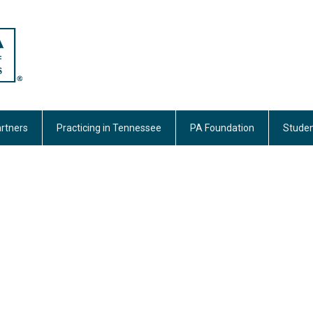
rtners
Practicing in Tennessee
PA Foundation
Studen