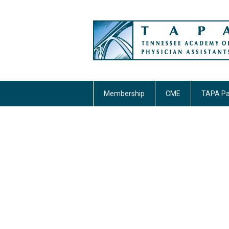
Membership
CME
TAPA Pa