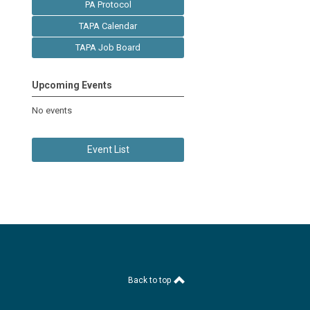
PA Protocol
TAPA Calendar
TAPA Job Board
Upcoming Events
No events
Event List
Back to top