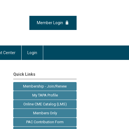
Member Login
t Center
Login
Quick Links
Membership - Join/Renew
My TAPA Profile
Online CME Catalog (LMS)
Members Only
PAC Contribution Form