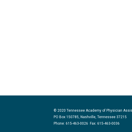
© 2020 Tennessee Academy of Physician Assi
PO Box 150785, Nashville, Tennessee 37215
Phone: 615-463-0026 Fax: 615-463-0036