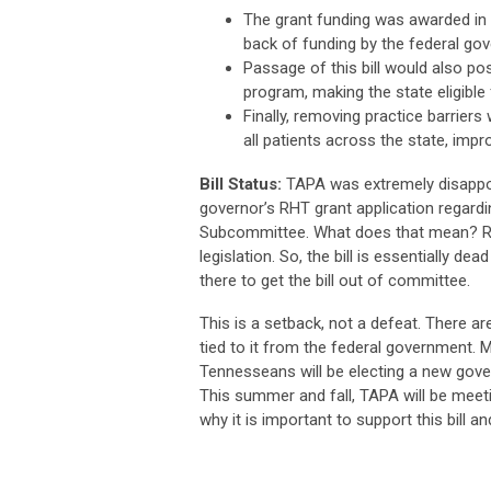
The grant funding was awarded in 
back of funding by the federal go
Passage of this bill would also po
program, making the state eligible
Finally, removing practice barrier
all patients across the state, im
Bill Status:
TAPA was extremely disappo
governor’s RHT grant application regardi
Subcommittee. What does that mean? Refer
legislation. So, the bill is essentially d
there to get the bill out of committee.
This is a setback, not a defeat. There are
tied to it from the federal government. M
Tennesseans will be electing a new gover
This summer and fall, TAPA will be meeti
why it is important to support this bill 