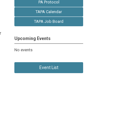
PA Protocol
TAPA Calendar
TAPA Job Board
r
Upcoming Events
No events
Event List