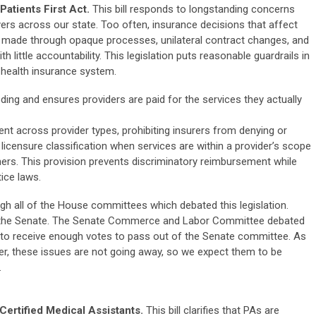
atients First Act.
This bill responds to longstanding concerns
yers across our state. Too often, insurance decisions that affect
re made through opaque processes, unilateral contract changes, and
little accountability. This legislation puts reasonable guardrails in
e health insurance system.
ding and ensures providers are paid for the services they actually
nt across provider types, prohibiting insurers from denying or
icensure classification when services are within a provider’s scope
hers. This provision prevents discriminatory reimbursement while
ice laws.
gh all of the House committees which debated this legislation.
n the Senate. The
Senate Commerce and Labor Committee debated
ed to receive enough votes to pass out of the Senate committee. As
ever, these issues are not going away, so we expect them to be
.
rtified Medical Assistants.
This bill clarifies that PAs are