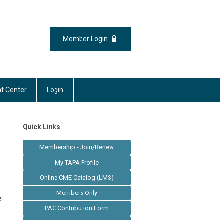
Member Login
t Center
Login
Quick Links
Membership - Join/Renew
My TAPA Profile
Online CME Catalog (LMS)
Members Only
e
PAC Contribution Form