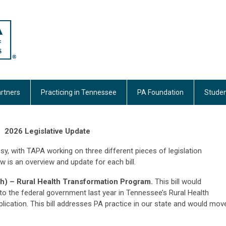
rtners
Practicing in Tennessee
PA Foundation
Studen
2026 Legislative Update
sy, with TAPA working on three different pieces of legislation
w is an overview and update for each bill.
) – Rural Health Transformation Program.
This bill would
 the federal government last year in Tennessee’s Rural Health
ication. This bill addresses PA practice in our state and would mov