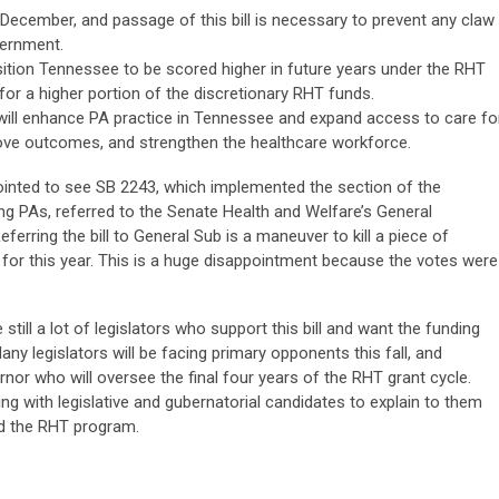
December, and passage of this bill is necessary to prevent any claw
vernment.
sition Tennessee to be scored higher in future years under the RHT
 for a higher portion of the discretionary RHT funds.
s will enhance PA practice in Tennessee and expand access to care fo
prove outcomes, and strengthen the healthcare workforce.
inted to see SB 2243, which implemented the section of the
ng PAs, referred to the Senate Health and Welfare’s General
ring the bill to General Sub is a maneuver to kill a piece of
ead for this year. This is a huge disappointment because the votes were
 still a lot of legislators who support this bill and want the funding
any legislators will be facing primary opponents this fall, and
nor who will oversee the final four years of the RHT grant cycle.
ng with legislative and gubernatorial candidates to explain to them
and the RHT program.