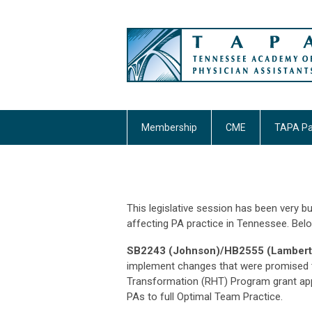
Membership
CME
TAPA Pa
This legislative session has been very bu
affecting PA practice in Tennessee. Belo
SB2243 (Johnson)/HB2555 (Lamberth
implement changes that were promised to
Transformation (RHT) Program grant appl
PAs to full Optimal Team Practice.