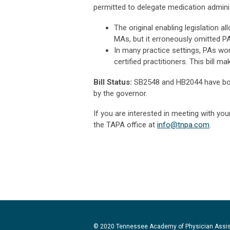
permitted to delegate medication adminis
The original enabling legislation 
MAs, but it erroneously omitted P
In many practice settings, PAs wor
certified practitioners. This bill m
Bill Status:
SB2548 and HB2044 have bot
by the governor.
If you are interested in meeting with you
the TAPA office at
info@tnpa.com
.
© 2020 Tennessee Academy of Physician Assi