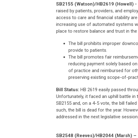
SB2155 (Watson)/HB2619 (Howell) - P
raised by patients, providers, and emplo
access to care and financial stability a
increasing use of automated systems with 
place to restore balance and trust in th
The bill prohibits improper downco
provide to patients.
The bill promotes fair reimburseme
reducing payment solely based on l
of practice and reimbursed for ot
preserving existing scope-of-pract
Bill Status:
HB 2619 easily passed throu
Unfortunately, it faced an uphill battle i
SB2155 and, on a 4-5 vote, the bill fail
such, the bill is dead for the year. How
addressed in the next legislative session
SB2548 (Reeves)/HB2044 (Marsh) – Ce