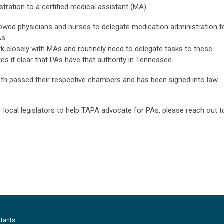
tration to a certified medical assistant (MA).
allowed physicians and nurses to delegate medication administration t
As.
k closely with MAs and routinely need to delegate tasks to these
akes it clear that PAs have that authority in Tennessee.
h passed their respective chambers and has been signed into law
r local legislators to help TAPA advocate for PAs, please reach out t
stants