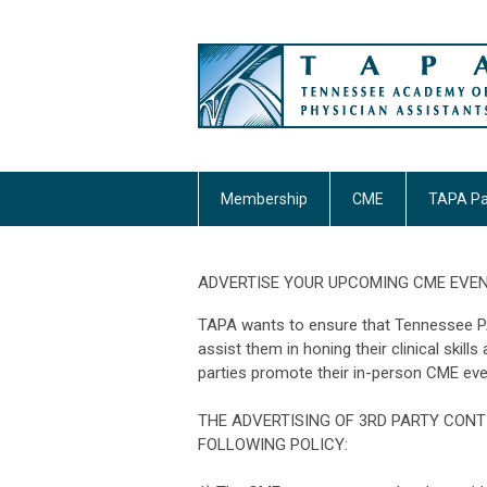
Membership
CME
TAPA Pa
ADVERTISE YOUR UPCOMING CME EVEN
TAPA wants to ensure that Tennessee PAs
assist them in honing their clinical skill
parties promote their in-person CME eve
THE ADVERTISING OF 3RD PARTY CONT
FOLLOWING POLICY: