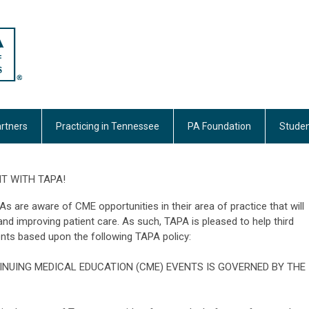
rtners
Practicing in Tennessee
PA Foundation
Studen
T WITH TAPA!
 are aware of CME opportunities in their area of practice that will
s and improving patient care. As such, TAPA is pleased to help third
nts based upon the following TAPA policy:
INUING MEDICAL EDUCATION (CME) EVENTS IS GOVERNED BY THE