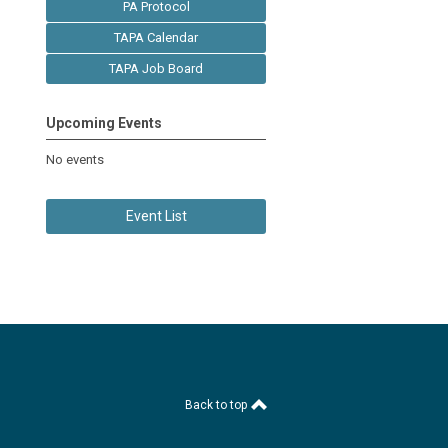
PA Protocol
TAPA Calendar
TAPA Job Board
Upcoming Events
No events
Event List
Back to top