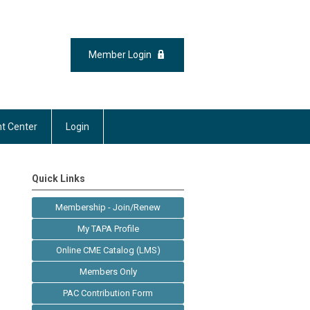
Member Login
t Center
Login
Quick Links
Membership - Join/Renew
My TAPA Profile
Online CME Catalog (LMS)
Members Only
PAC Contribution Form