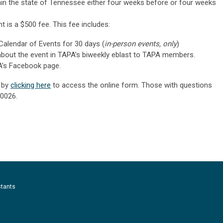
in the state of Tennessee either four weeks before or four weeks
t is a $500 fee. This fee includes:
Calendar of Events for 30 days (
in-person events, only
)
about the event in TAPA’s biweekly eblast to TAPA members.
A’s Facebook page.
t by
clicking here
to access the online form. Those with questions
-0026
.
stants