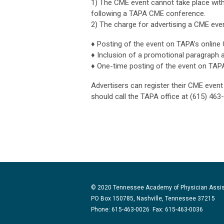
1) The CME event cannot take place with
following a TAPA CME conference.
2) The charge for advertising a CME even
♦
Posting of the event on TAPA’s online 
♦
Inclusion of a promotional paragraph 
♦
One-time posting of the event on TAP
Advertisers can register their CME even
should call the TAPA office at
(615) 463
© 2020 Tennessee Academy of Physician Assi
PO Box 150785, Nashville, Tennessee 37215
Phone: 615-463-0026 Fax: 615-463-0036