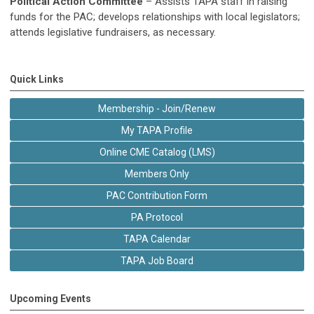
Political Action Committee
–
Assists TAPA staff in raising
funds for the PAC; develops relationships with local legislators;
attends legislative fundraisers, as necessary.
Quick Links
Membership - Join/Renew
My TAPA Profile
Online CME Catalog (LMS)
Members Only
PAC Contribution Form
PA Protocol
TAPA Calendar
TAPA Job Board
Upcoming Events