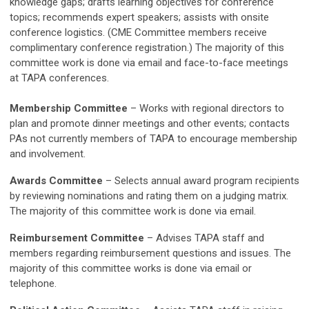
knowledge gaps; drafts learning objectives for conference
topics; recommends expert speakers; assists with onsite
conference logistics. (CME Committee members receive
complimentary conference registration.) The majority of this
committee work is done via email and face-to-face meetings
at TAPA conferences.
Membership Committee
–
Works with regional directors to
plan and promote dinner meetings and other events; contacts
PAs not currently members of TAPA to encourage membership
and involvement.
Awards Committee
–
Selects annual award program recipients
by reviewing nominations and rating them on a judging matrix.
The majority of this committee work is done via email.
Reimbursement Committee
–
Advises TAPA staff and
members regarding reimbursement questions and issues. The
majority of this committee works is done via email or
telephone.