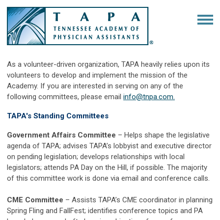
As a volunteer-driven organization, TAPA heavily relies upon its
volunteers to develop and implement the mission of the
Academy. If you are interested in serving on any of the
following committees, please email
info@tnpa.com
.
TAPA's Standing Committees
Government Affairs Committee
–
Helps shape the legislative
agenda of TAPA; advises TAPA’s lobbyist and executive director
on pending legislation; develops relationships with local
legislators; attends PA Day on the Hill, if possible. The majority
of this committee work is done via email and conference calls.
CME Committee
–
Assists TAPA’s CME coordinator in planning
Spring Fling and FallFest; identifies conference topics and PA