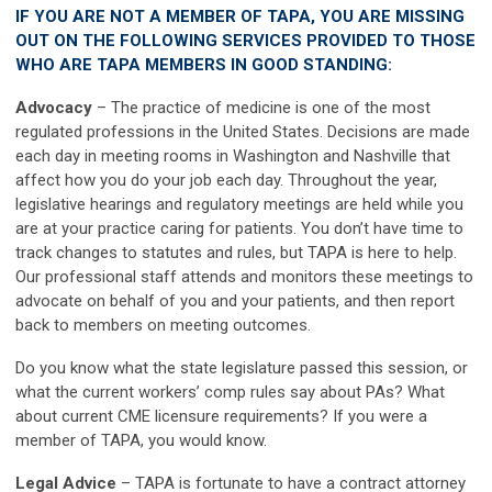
IF YOU ARE NOT A MEMBER OF TAPA, YOU ARE MISSING
OUT ON THE FOLLOWING SERVICES PROVIDED TO THOSE
WHO ARE TAPA MEMBERS IN GOOD STANDING:
Advocacy
–
The practice of medicine is one of the most
regulated professions in the United States. Decisions are made
each day in meeting rooms in Washington and Nashville that
affect how you do your job each day. Throughout the year,
legislative hearings and regulatory meetings are held while you
are at your practice caring for patients. You don’t have time to
track changes to statutes and rules, but TAPA is here to help.
Our professional staff attends and monitors these meetings to
advocate on behalf of you and your patients, and then report
back to members on meeting outcomes.
Do you know what the state legislature passed this session, or
what the current workers’ comp rules say about PAs? What
about current CME licensure requirements? If you were a
member of TAPA, you would know.
Legal Advice
–
TAPA is fortunate to have a contract attorney