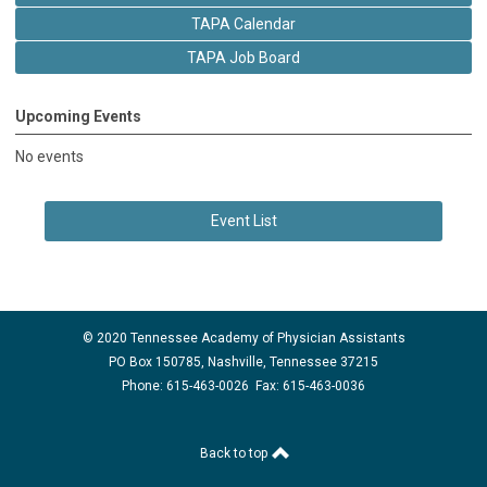
TAPA Calendar
TAPA Job Board
Upcoming Events
No events
Event List
© 2020 Tennessee Academy of Physician Assistants
PO Box 150785, Nashville, Tennessee 37215
Phone: 615-463-0026 Fax: 615-463-0036
Back to top