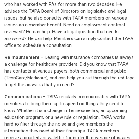
who has worked with PAs for more than two decades. He
advises the TAPA Board of Directors on legislative and legal
issues, but he also consults with TAPA members on various
issues as a member benefit. Need an employment contract
reviewed? He can help. Have a legal question that needs
answered? He can help. Members can simply contact the TAPA
office to schedule a consultation.
Reimbursement
–
Dealing with insurance companies is always
a challenge for healthcare providers. Did you know that TAPA
has contacts at various payers, both commercial and public
(TennCare/Medicare), and can help you cut through the red tape
to get the answers that you need?
Communications
–
TAPA regularly communicates with TAPA
members to bring them up to speed on things they need to
know. Whether it is a change in Tennessee law, an upcoming
education program, or a new rule or regulation, TAPA works
hard to filter through the noise and give members the
information they need at their fingertips. TAPA members
receive a quarterly newsletter for in-depth coverage of issues