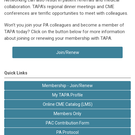
Networking can also result in patient referrals and medical
collaboration. TAPA’s regional dinner meetings and CME
conferences are terrific opportunities to meet with colleagues.
Won’t you join your PA colleagues and become a member of
TAPA today? Click on the button below for more information
about joining or renewing your membership with TAPA.
Join/Renew
Quick Links
Membership - Join/Renew
My TAPA Profile
Online CME Catalog (LMS)
Members Only
PAC Contribution Form
PA Protocol