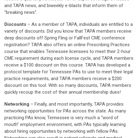
and TAPA news, and biweekly e-blasts that inform them of
“breaking news”.
Discounts
–
As a member of TAPA, individuals are entitled to a
variety of discounts. Did you know that TAPA members receive
deep discounts off Spring Fling or FallFest CME conference
registration? TAPA also offers an online Prescribing Practices
course that enables Tennessee licensees to meet their 2-hour
CME requirement during each license cycle, and TAPA members
receive a $100 discount on this course. TAPA has developed a
protocol template for Tennessee PAs to use to meet their legal
practice requirements, and TAPA members receive a $200
discount on this tool. With so many discounts, TAPA members
quickly recoup the cost of their annual membership dues!
Networking
–
Finally, and most importantly, TAPA provides
networking opportunities for PAs across the state. As many
practicing PAs know, Tennessee is very much a “word of
mouth” employment environment, with PAs typically learning
about hiring opportunities by networking with fellow PAs.