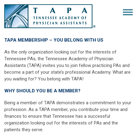
TAPA MEMBERSHIP – YOU BELONG WITH US
As the only organization looking out for the interests of
Tennessee PAs, the Tennessee Academy of Physician
Assistants (TAPA) invites you to join fellow practicing PAs and
become a part of your state’s professional Academy. What are
you waiting for? You belong with TAPA!
WHY SHOULD YOU BE A MEMBER?
Being a member of TAPA demonstrates a commitment to your
profession. As a TAPA member, you contribute your time and
finances to ensure that Tennessee has a successful
organization looking out for the interests of PAs and the
patients they serve.