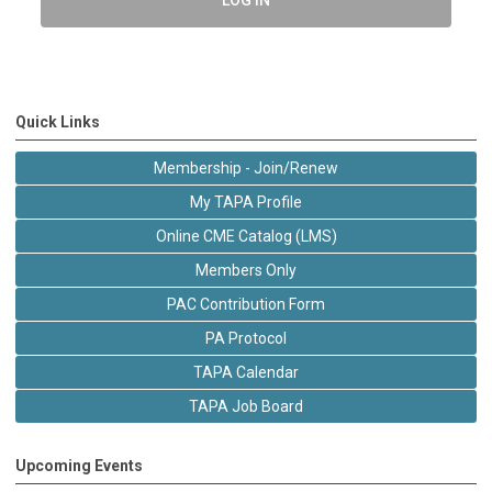
Quick Links
Membership - Join/Renew
My TAPA Profile
Online CME Catalog (LMS)
Members Only
PAC Contribution Form
PA Protocol
TAPA Calendar
TAPA Job Board
Upcoming Events