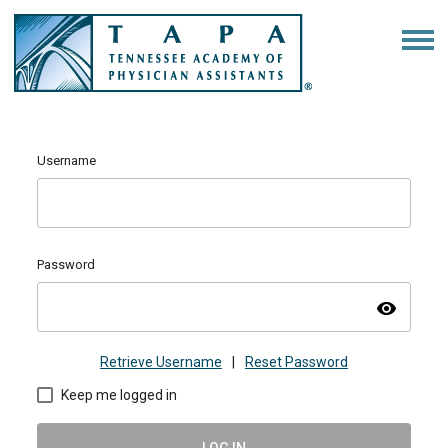
Username
Password
visibility
Retrieve Username
|
Reset Password
Keep me logged in
LOG IN