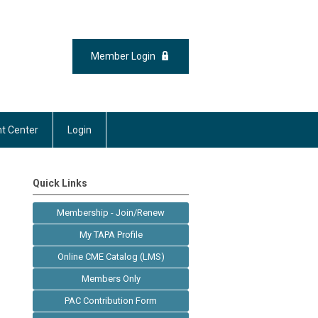
Member Login
t Center
Login
Quick Links
Membership - Join/Renew
My TAPA Profile
Online CME Catalog (LMS)
Members Only
PAC Contribution Form