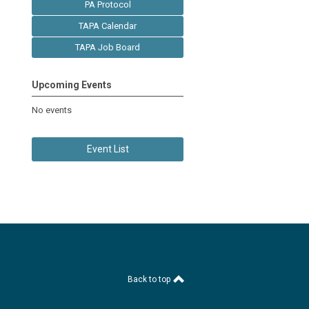
PA Protocol
TAPA Calendar
TAPA Job Board
Upcoming Events
No events
Event List
Back to top