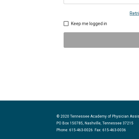
Retr
Keep me logged in
© 2020 Tennessee Academy of Physician Assi
PO Box 150785, Nashville, Tennessee 37215
Phone: 615-463-0026 Fax: 615-463-0036