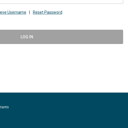
ieve Username
|
Reset Password
LOG IN
stants