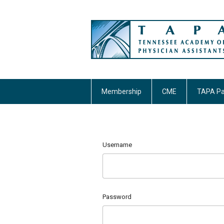
Membership
CME
TAPA Pa
Username
Password