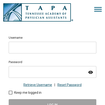
Username
Password
visibility
Retrieve Username
|
Reset Password
Keep me logged in
LOG IN