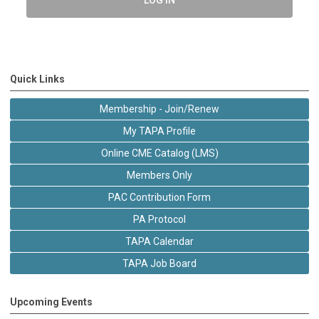
Quick Links
Membership - Join/Renew
My TAPA Profile
Online CME Catalog (LMS)
Members Only
PAC Contribution Form
PA Protocol
TAPA Calendar
TAPA Job Board
Upcoming Events