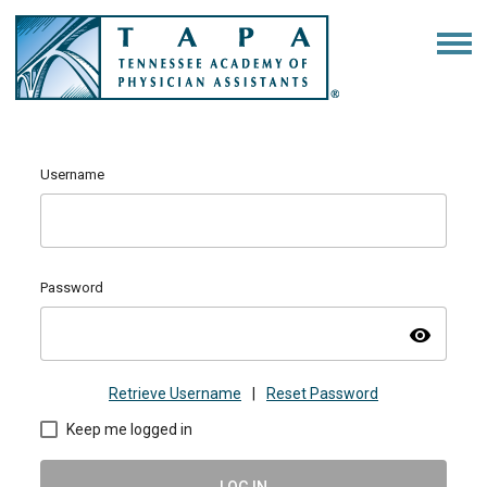
Username
Password
visibility
Retrieve Username
|
Reset Password
Keep me logged in
LOG IN