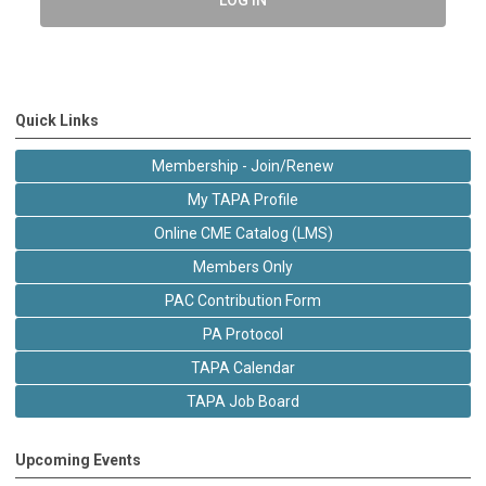
Quick Links
Membership - Join/Renew
My TAPA Profile
Online CME Catalog (LMS)
Members Only
PAC Contribution Form
PA Protocol
TAPA Calendar
TAPA Job Board
Upcoming Events